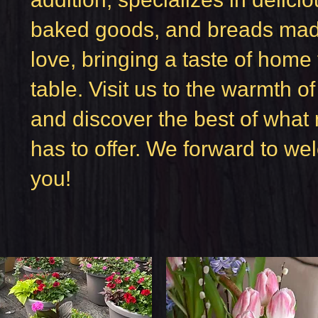
baked goods, and breads mad
love, bringing a taste of home 
table. Visit us to the warmth o
and discover the best of what 
has to offer. We forward to w
you!