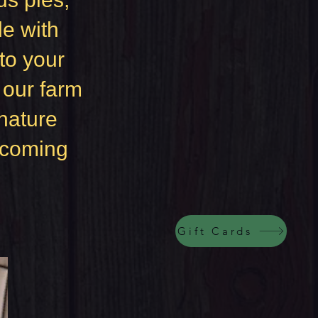
e with
to your
f our farm
nature
elcoming
Gift Cards