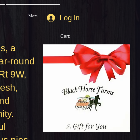
More
Log In
Cart:
s, a
ar-round
 Rt 9W,
resh,
and
ity.
ul
us pies,