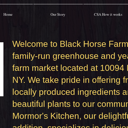
Home
Our Story
CSA How it works
Welcome to Black Horse Farm
family-run greenhouse and ye
farm market located at 10094
NY. We take pride in offering f
locally produced ingredients 
beautiful plants to our commun
Mormor's Kitchen, our delightf
addition, specializes in delicio