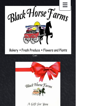
Cart: