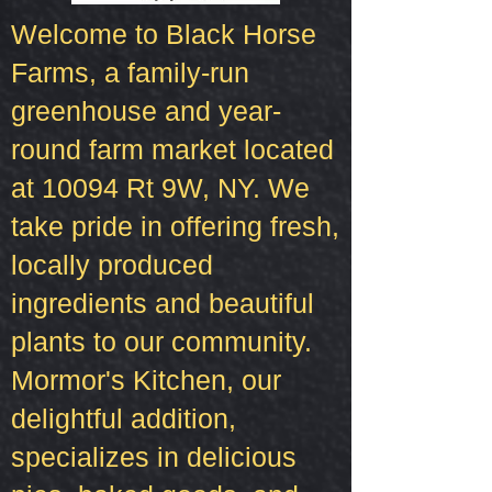
Welcome to Black Horse
Farms, a family-run
greenhouse and year-
round farm market located
at 10094 Rt 9W, NY. We
take pride in offering fresh,
locally produced
ingredients and beautiful
plants to our community.
Mormor's Kitchen, our
delightful addition,
specializes in delicious