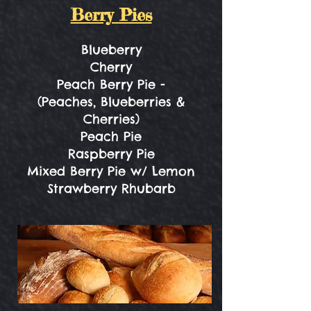
Berry Pies
Blueberry
Cherry
Peach Berry Pie -
(Peaches, Blueberries &
Cherries)
Peach Pie
Raspberry Pie
Mixed Berry Pie w/ Lemon
Strawberry Rhubarb