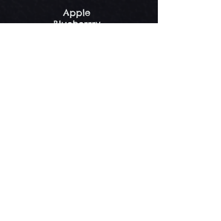
Apple
Blueberrry
Fruit of the Forest
Peach
Cream Pies
Nana Anna's Bananna Rama
Pie
Bananna Cream
Chocolate Cream
Coconut Custard
Lemon Meringue