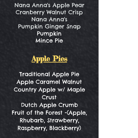
Nana Anna's Apple Pear
Cranberry Walnut Crisp
Nana Anna's
Pumpkin Ginger Snap
Pumpkin
Mince Pie
Apple Pies
Traditional Apple Pie
Apple Caramel Walnut
Country Apple w/ Maple
Crust
Dutch Apple Crumb
Fruit of the Forest -(Apple,
Rhubarb, Strawberry,
Raspberry, Blackberry)