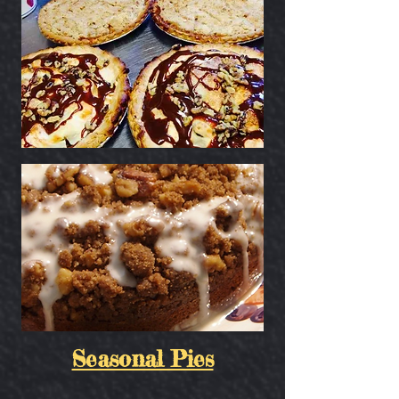
Seasonal Pies