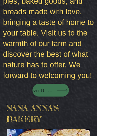
pies, baked goods, and
breads made with love,
bringing a taste of home to
your table. Visit us to the
warmth of our farm and
discover the best of what
nature has to offer. We
forward to welcoming you!
Gift Cards
NANA ANNA'S
BAKERY