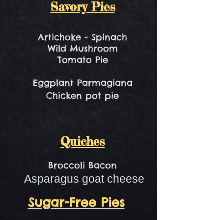
Savory Pies
Artichoke - Spinach
Wild Mushroom
Tomato Pie​
Eggplant Parmagiana
Chicken pot pie
Quiches
Broccoli Bacon
Asparagus goat cheese
Sugar-Free Pies